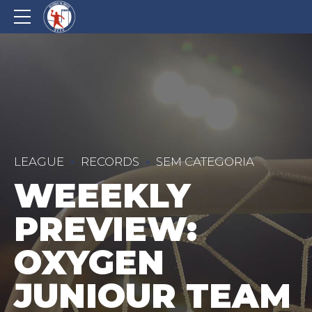
LEAGUE
RECORDS
SEM CATEGORIA
WEEEKLY
PREVIEW:
OXYGEN
JUNIOUR TEAM