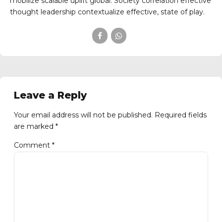
mobilize scalable uplift global. Society correlation effective
thought leadership contextualize effective, state of play.
Leave a Reply
Your email address will not be published. Required fields
are marked *
Comment
*