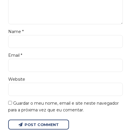
Name *
Email *
Website
Guardar o meu nome, email e site neste navegador
para a próxima vez que eu comentar.
POST COMMENT