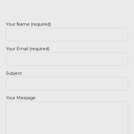
Your Name (required)
Your Email (required)
4890-377 Celorico de Basto
Subject
Your Message