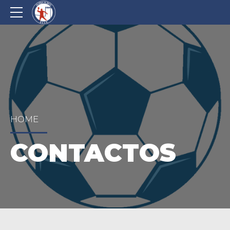
HOME
CONTACTOS