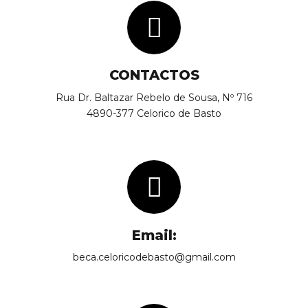
CONTACTOS
Rua Dr. Baltazar Rebelo de Sousa, Nº 716
4890-377 Celorico de Basto
Email:
beca.celoricodebasto@gmail.com